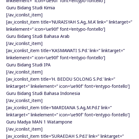
linkelement=” icon=’ue90f’ font=’entypo-fontello’]
Guru Bidang Studi Kimia
[/av_iconlist_item]
[av_iconlist_item title=’NURAISYAH S.Ag,.M.A’ link=” linktarget=”
linkelement=” icon=’ue90f’ font=’entypo-fontello’]
Guru Bidang Studi Bahasa Arab
[/av_iconlist_item]
[av_iconlist_item title=’KASMAWATI S.Pd.’ link=” linktarget=”
linkelement=” icon=’ue90f’ font=’entypo-fontello’]
Guru Bidang Studi IPA
[/av_iconlist_item]
[av_iconlist_item title=’H. BEDDU SOLONG S.Pd.’ link=”
linktarget=” linkelement=” icon=’ue90f’ font=’entypo-fontello’]
Guru Bidang Studi Bahasa Indonesia
[/av_iconlist_item]
[av_iconlist_item title=’MARDIANA S.Ag,M.Pd.I’ link=”
linktarget=” linkelement=” icon=’ue90f’ font=’entypo-fontello’]
Guru Madya MAN 1 Watampone
[/av_iconlist_item]
[av_iconlist_item title=’SURAEDAH S.Pd.I’ link=” linktarget=”