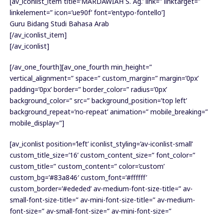
[av_iconlist_item title=’MARDAWIAH S. Ag.’ link=” linktarget=”
linkelement=” icon=’ue90f’ font=’entypo-fontello’]
Guru Bidang Studi Bahasa Arab
[/av_iconlist_item]
[/av_iconlist]
[/av_one_fourth][av_one_fourth min_height=”
vertical_alignment=” space=” custom_margin=” margin=’0px’
padding=’0px’ border=” border_color=” radius=’0px’
background_color=” src=” background_position=’top left’
background_repeat=’no-repeat’ animation=” mobile_breaking=”
mobile_display=”]
[av_iconlist position=’left’ iconlist_styling=’av-iconlist-small’
custom_title_size=’16’ custom_content_size=” font_color=”
custom_title=” custom_content=” color=’custom’
custom_bg=’#83a846′ custom_font=’#ffffff’
custom_border=’#ededed’ av-medium-font-size-title=” av-
small-font-size-title=” av-mini-font-size-title=” av-medium-
font-size=” av-small-font-size=” av-mini-font-size=”