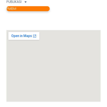
PUBLIKASI
PMBM