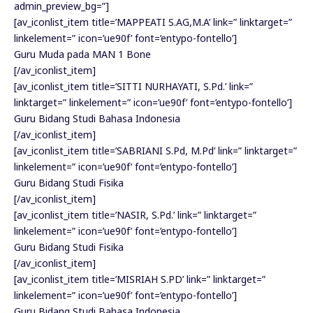
admin_preview_bg=”]
[av_iconlist_item title=’MAPPEATI S.AG,M.A’ link=” linktarget=”
linkelement=” icon=’ue90f’ font=’entypo-fontello’]
Guru Muda pada MAN 1 Bone
[/av_iconlist_item]
[av_iconlist_item title=’SITTI NURHAYATI, S.Pd.’ link=”
linktarget=” linkelement=” icon=’ue90f’ font=’entypo-fontello’]
Guru Bidang Studi Bahasa Indonesia
[/av_iconlist_item]
[av_iconlist_item title=’SABRIANI S.Pd, M.Pd’ link=” linktarget=”
linkelement=” icon=’ue90f’ font=’entypo-fontello’]
Guru Bidang Studi Fisika
[/av_iconlist_item]
[av_iconlist_item title=’NASIR, S.Pd.’ link=” linktarget=”
linkelement=” icon=’ue90f’ font=’entypo-fontello’]
Guru Bidang Studi Fisika
[/av_iconlist_item]
[av_iconlist_item title=’MISRIAH S.PD’ link=” linktarget=”
linkelement=” icon=’ue90f’ font=’entypo-fontello’]
Guru Bidang Studi Bahasa Indonesia