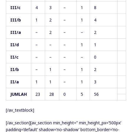
III/c
4
3
–
1
8
III/b
1
2
–
1
4
III/a
–
2
–
–
2
II/d
–
–
–
1
1
II/c
–
–
–
–
0
II/b
–
1
–
1
2
II/a
1
1
–
1
3
JUMLAH
23
28
0
5
56
[/av_textblock]
[/av_section][av_section min_height=” min_height_px=’500px’
padding=’default’ shadow=’no-shadow’ bottom_border=’no-