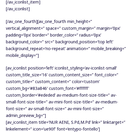
[/av_iconlist_item]
[/av_iconlist]
[/av_one_fourth][av_one_fourth min_height=”
vertical_alignment=” space=” custom_margin=” margin=’0px’
padding=’0px’ border=” border_color=” radius=’0px’
background_color=” src=” background_position=’top left’
background_repeat=’no-repeat’ animation=” mobile_breaking=”
mobile_display=”]
[av_iconlist position=’left’ iconlist_styling=’av-iconlist-small’
custom_title_size=’16’ custom_content_size=” font_color=”
custom_title=” custom_content=” color=’custom’
custom_bg=’#83a846′ custom_font=’#ffffff’
custom_border=’#ededed’ av-medium-font-size-title=” av-
small-font-size-title=” av-mini-font-size-title=” av-medium-
font-size=” av-small-font-size=” av-mini-font-size=”
admin_preview_bg=”]
[av_iconlist_item title=’NUR AENI, S.Pd,M.Pd’ link=” linktarget=”
linkelement=” icon=’ue90f’ font=’entypo-fontello’]