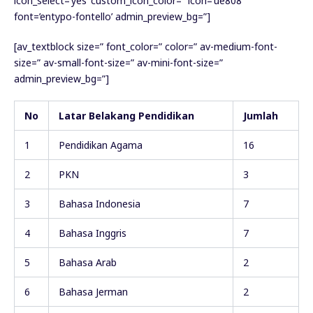
icon_select=’yes’ custom_icon_color=” icon=’ue808′
font=’entypo-fontello’ admin_preview_bg=”]
[av_textblock size=” font_color=” color=” av-medium-font-
size=” av-small-font-size=” av-mini-font-size=”
admin_preview_bg=”]
No
Latar Belakang Pendidikan
Jumlah
1
Pendidikan Agama
16
2
PKN
3
3
Bahasa Indonesia
7
4
Bahasa Inggris
7
5
Bahasa Arab
2
6
Bahasa Jerman
2