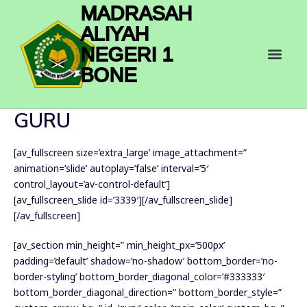
Skip
MADRASAH
to
ALIYAH
content
Men
NEGERI 1
BONE
GURU
[av_fullscreen size=’extra_large’ image_attachment=”
animation=’slide’ autoplay=’false’ interval=’5′
control_layout=’av-control-default’]
[av_fullscreen_slide id=’3339′][/av_fullscreen_slide]
[/av_fullscreen]
[av_section min_height=” min_height_px=’500px’
padding=’default’ shadow=’no-shadow’ bottom_border=’no-
border-styling’ bottom_border_diagonal_color=’#333333′
bottom_border_diagonal_direction=” bottom_border_style=”