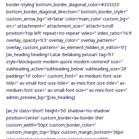
border-styling’ bottom_border_diagonal_color=’#333333′
bottom_border_diagonal_direction=” bottom_border_style=”
custom_arrow_bg=” id=’latar’ color=’main_color’ custom_bg=”
src=” attachment=” attachment_size=” attach=’scroll’
position=’top left’ repeat=’no-repeat’ video=” video_ratio=’16:9′
overlay_opacity=’0.5′ overlay_color=” overlay_pattern=”
overlay_custom_pattern=” av_element_hidden_in_editor=’0′]
[av_heading heading=’Latar Belakang Jurusan’ tag=’h1′
style=’blockquote modern-quote modern-centered’ size=”
subheading_active=’subheading_below’ subheading_size=’29’
padding=’10’ color=” custom_font=” av-medium-font-size-
title=” av-small-font-size-title=” av-mini-font-size-title=” av-
medium-font-size=” av-small-font-size=” av-mini-font-size=”
admin_preview_bg=”][/av_heading]
[av_hr class=’short’ height=’50’ shadow=’no-shadow’
position=’center’ custom_border=’av-border-thin’
custom_width=’50px’ custom_border_color=”
custom_margin_top=’30px’ custom_margin_bottom=’30px’