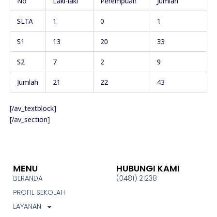
No
Laki-laki
Perempuan
Jumlah
SLTA
1
0
1
S1
13
20
33
S2
7
2
9
Jumlah
21
22
43
[/av_textblock]
[/av_section]
MENU
HUBUNGI KAMI
BERANDA
(0481) 21238
PROFIL SEKOLAH
LAYANAN