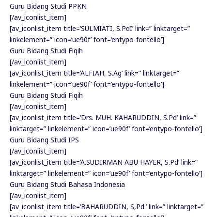
Guru Bidang Studi PPKN
[/av_iconlist_item]
[av_iconlist_item title=’SULMIATI, S.PdI’ link=” linktarget=”
linkelement=” icon=’ue90f’ font=’entypo-fontello’]
Guru Bidang Studi Fiqih
[/av_iconlist_item]
[av_iconlist_item title=’ALFIAH, S.Ag’ link=” linktarget=”
linkelement=” icon=’ue90f’ font=’entypo-fontello’]
Guru Bidang Studi Fiqih
[/av_iconlist_item]
[av_iconlist_item title=’Drs. MUH. KAHARUDDIN, S.Pd’ link=”
linktarget=” linkelement=” icon=’ue90f’ font=’entypo-fontello’]
Guru Bidang Studi IPS
[/av_iconlist_item]
[av_iconlist_item title=’A.SUDIRMAN ABU HAYER, S.Pd’ link=”
linktarget=” linkelement=” icon=’ue90f’ font=’entypo-fontello’]
Guru Bidang Studi Bahasa Indonesia
[/av_iconlist_item]
[av_iconlist_item title=’BAHARUDDIN, S,Pd.’ link=” linktarget=”