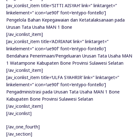
[av_iconlist_item title=’SITTI AISYAH’ link=” linktarget=”
linkelement=” icon=’ue90f’ font=’entypo-fontello’]
Pengelola Bahan Kepegawaian dan Ketatalaksanaan pada
Urusan Tata Usaha MAN 1 Bone
[/av_iconlist_item]
[av_iconlist_item title=’ADRIANA’ link=” linktarget=”
linkelement=” icon=’ue90f’ font=’entypo-fontello’]
Bendahara Penerimaan/Pengeluaran Urusan Tata Usaha MAN
1 Watampone Kabupaten Bone Provinsi Sulawesi Selatan
[/av_iconlist_item]
[av_iconlist_item title=’ULFA SYAHRIR’ link=” linktarget=”
linkelement=” icon=’ue90f’ font=’entypo-fontello’]
Pengadministrasi pada Urusan Tata Usaha MAN 1 Bone
Kabupaten Bone Provinsi Sulawesi Selatan
[/av_iconlist_item]
[/av_iconlist]
[/av_one_fourth]
[/av_section]