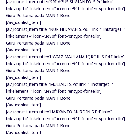
[av_iconlist_item title=’SRI AGUS SUGIANTO. S.Pd’ link=”
linktarget=” linkelement=” icon=’ue90f’ font=’entypo-fontello’]
Guru Pertama pada MAN 1 Bone
[/av_iconlist_item]
[av_iconlist_item title=’NUR HIDAYAH S.Pd.I’ link=” linktarget=”
linkelement=” icon=’ue90f’ font=’entypo-fontello’]
Guru Pertama pada MAN 1 Bone
[/av_iconlist_item]
[av_iconlist_item title=’UWAIZ MAULANA IQROIL S.Pd.I’ link=”
linktarget=” linkelement=” icon=’ue90f’ font=’entypo-fontello’]
Guru Pertama pada MAN 1 Bone
[/av_iconlist_item]
[av_iconlist_item title=’MULIADI S.Pd’ link=” linktarget=”
linkelement=” icon=’ue90f’ font=’entypo-fontello’]
Guru Pertama pada MAN 1 Bone
[/av_iconlist_item]
[av_iconlist_item title=’HARYANTO NURDIN S.Pd’ link=”
linktarget=” linkelement=” icon=’ue90f’ font=’entypo-fontello’]
Guru Pertama pada MAN 1 Bone
[/av_iconlist_item]