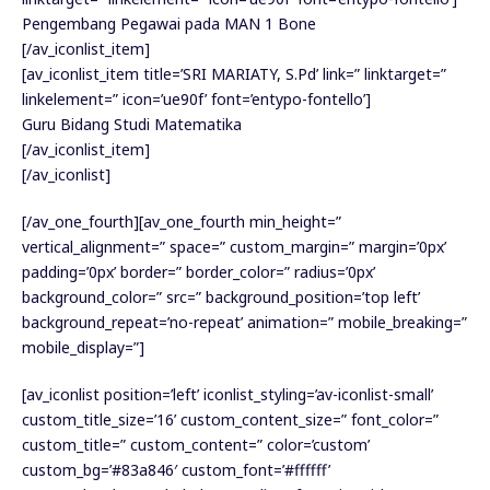
Pengembang Pegawai pada MAN 1 Bone
[/av_iconlist_item]
[av_iconlist_item title=’SRI MARIATY, S.Pd’ link=” linktarget=”
linkelement=” icon=’ue90f’ font=’entypo-fontello’]
Guru Bidang Studi Matematika
[/av_iconlist_item]
[/av_iconlist]
[/av_one_fourth][av_one_fourth min_height=”
vertical_alignment=” space=” custom_margin=” margin=’0px’
padding=’0px’ border=” border_color=” radius=’0px’
background_color=” src=” background_position=’top left’
background_repeat=’no-repeat’ animation=” mobile_breaking=”
mobile_display=”]
[av_iconlist position=’left’ iconlist_styling=’av-iconlist-small’
custom_title_size=’16’ custom_content_size=” font_color=”
custom_title=” custom_content=” color=’custom’
custom_bg=’#83a846′ custom_font=’#ffffff’