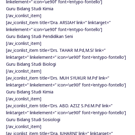
linkelement=” icon=’ue90f’ font=’entypo-fontello’]
Guru Bidang Studi Kimia
[/av_iconlist_item]
[av_iconlist_item title=’Dra. ARSIAH’ link=” linktarget=”
linkelement=” icon=’ue90f’ font=’entypo-fontello’]
Guru Bidang Studi Pendidikan Seni
[/av_iconlist_item]
[av_iconlist_item title=’Drs. TAHAR M.Pd,M.Si’ link=”
linktarget=” linkelement=” icon=’ue90f’ font=’entypo-fontello’]
Guru Bidang Studi Biologi
[/av_iconlist_item]
[av_iconlist_item title=’Drs. MUH SYUKUR M.Pd’ link=”
linktarget=” linkelement=” icon=’ue90f’ font=’entypo-fontello’]
Guru Bidang Studi Kimia
[/av_iconlist_item]
[av_iconlist_item title=’Drs. ABD. AZIZ S.Pd.M.Pd’ link=”
linktarget=” linkelement=” icon=’ue90f’ font=’entypo-fontello’]
Guru Bidang Studi Sosiologi
[/av_iconlist_item]
[av_iconlist_item title=’Dra. JUHARNI’ link=” linktarget=”