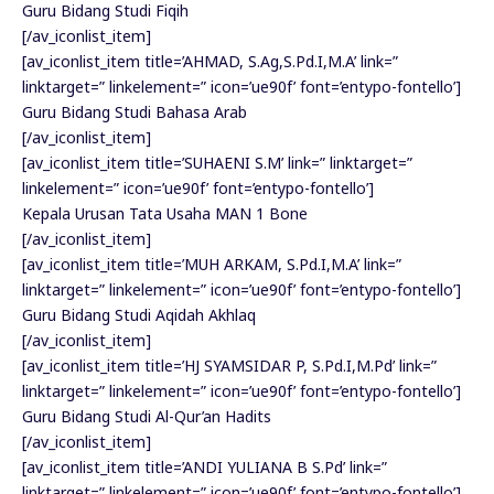
Guru Bidang Studi Fiqih
[/av_iconlist_item]
[av_iconlist_item title=’AHMAD, S.Ag,S.Pd.I,M.A’ link=”
linktarget=” linkelement=” icon=’ue90f’ font=’entypo-fontello’]
Guru Bidang Studi Bahasa Arab
[/av_iconlist_item]
[av_iconlist_item title=’SUHAENI S.M’ link=” linktarget=”
linkelement=” icon=’ue90f’ font=’entypo-fontello’]
Kepala Urusan Tata Usaha MAN 1 Bone
[/av_iconlist_item]
[av_iconlist_item title=’MUH ARKAM, S.Pd.I,M.A’ link=”
linktarget=” linkelement=” icon=’ue90f’ font=’entypo-fontello’]
Guru Bidang Studi Aqidah Akhlaq
[/av_iconlist_item]
[av_iconlist_item title=’HJ SYAMSIDAR P, S.Pd.I,M.Pd’ link=”
linktarget=” linkelement=” icon=’ue90f’ font=’entypo-fontello’]
Guru Bidang Studi Al-Qur’an Hadits
[/av_iconlist_item]
[av_iconlist_item title=’ANDI YULIANA B S.Pd’ link=”
linktarget=” linkelement=” icon=’ue90f’ font=’entypo-fontello’]