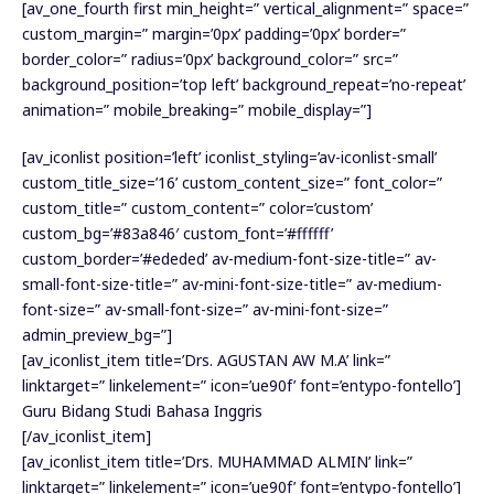
[av_one_fourth first min_height=” vertical_alignment=” space=”
custom_margin=” margin=’0px’ padding=’0px’ border=”
border_color=” radius=’0px’ background_color=” src=”
background_position=’top left’ background_repeat=’no-repeat’
animation=” mobile_breaking=” mobile_display=”]
[av_iconlist position=’left’ iconlist_styling=’av-iconlist-small’
custom_title_size=’16’ custom_content_size=” font_color=”
custom_title=” custom_content=” color=’custom’
custom_bg=’#83a846′ custom_font=’#ffffff’
custom_border=’#ededed’ av-medium-font-size-title=” av-
small-font-size-title=” av-mini-font-size-title=” av-medium-
font-size=” av-small-font-size=” av-mini-font-size=”
admin_preview_bg=”]
[av_iconlist_item title=’Drs. AGUSTAN AW M.A’ link=”
linktarget=” linkelement=” icon=’ue90f’ font=’entypo-fontello’]
Guru Bidang Studi Bahasa Inggris
[/av_iconlist_item]
[av_iconlist_item title=’Drs. MUHAMMAD ALMIN’ link=”
linktarget=” linkelement=” icon=’ue90f’ font=’entypo-fontello’]