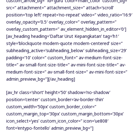
custom_arrow_bg=” id=’guru’ color=’main_color’ custom_bg=”
src=” attachment=” attachment_size=” attach=’scroll’
position=’top left’ repeat=’no-repeat’ video=” video_ratio=’16:9′
overlay_opacity=’0.5′ overlay_color=” overlay_pattern=”
overlay_custom_pattern=” av_element_hidden_in_editor=’0′]
[av_heading heading=’Daftar Urut Kepangkatan’ tag=’h1′
style=’blockquote modern-quote modern-centered’ size=”
subheading_active=’subheading_below’ subheading_size=’29’
padding=’10’ color=” custom_font=” av-medium-font-size-
title=” av-small-font-size-title=” av-mini-font-size-title=” av-
medium-font-size=” av-small-font-size=” av-mini-font-size=”
admin_preview_bg=”][/av_heading]
[av_hr class=’short’ height=’50’ shadow=’no-shadow’
position=’center’ custom_border=’av-border-thin’
custom_width=’50px’ custom_border_color=”
custom_margin_top=’30px’ custom_margin_bottom=’30px’
icon_select=’yes’ custom_icon_color=” icon=’ue808′
font=’entypo-fontello’ admin_preview_bg=”]