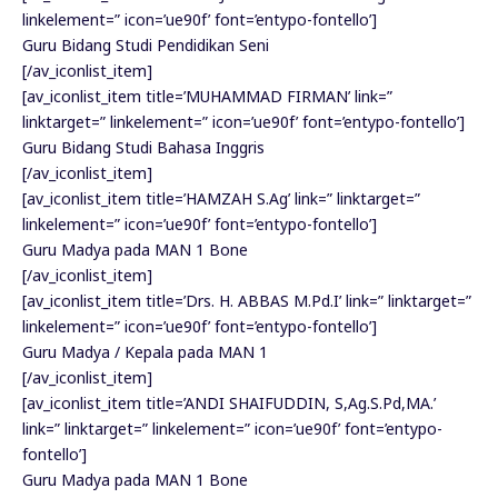
linkelement=” icon=’ue90f’ font=’entypo-fontello’]
Guru Bidang Studi Pendidikan Seni
[/av_iconlist_item]
[av_iconlist_item title=’MUHAMMAD FIRMAN’ link=”
linktarget=” linkelement=” icon=’ue90f’ font=’entypo-fontello’]
Guru Bidang Studi Bahasa Inggris
[/av_iconlist_item]
[av_iconlist_item title=’HAMZAH S.Ag’ link=” linktarget=”
linkelement=” icon=’ue90f’ font=’entypo-fontello’]
Guru Madya pada MAN 1 Bone
[/av_iconlist_item]
[av_iconlist_item title=’Drs. H. ABBAS M.Pd.I’ link=” linktarget=”
linkelement=” icon=’ue90f’ font=’entypo-fontello’]
Guru Madya / Kepala pada MAN 1
[/av_iconlist_item]
[av_iconlist_item title=’ANDI SHAIFUDDIN, S,Ag.S.Pd,MA.’
link=” linktarget=” linkelement=” icon=’ue90f’ font=’entypo-
fontello’]
Guru Madya pada MAN 1 Bone