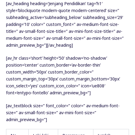
[av_heading heading=’Jenjang Pendidikan’ tag=’h1′
style=’blockquote modern-quote modern-centered’ size=”
subheading_active=’subheading_below’ subheading_size=’29’
padding=’10’ color=” custom_font=” av-medium-font-size-
title=” av-small-font-size-title=” av-mini-font-size-title=” av-
medium-font-size=” av-small-font-size=” av-mini-font-size=”
admin_preview_bg=”][/av_heading]
[av_hr class=’short’ height=’50’ shadow=’no-shadow’
position=’center’ custom_border=’av-border-thin’
custom_width=’50px’ custom_border_color=”
custom_margin_top=’30px’ custom_margin_bottom=’30px’
icon_select=’yes’ custom_icon_color=” icon=’ue808′
font=’entypo-fontello’ admin_preview_bg=”]
[av_textblock size=” font_color=” color=” av-medium-font-
size=” av-small-font-size=” av-mini-font-size=”
admin_preview_bg=”]