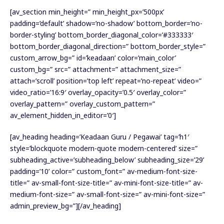
[av_section min_height=” min_height_px=’500px’
padding=’default’ shadow=’no-shadow’ bottom_border=’no-
border-styling’ bottom_border_diagonal_color=’#333333′
bottom_border_diagonal_direction=” bottom_border_style=”
custom_arrow_bg=” id=’keadaan’ color=’main_color’
custom_bg=” src=” attachment=” attachment_size=”
attach=’scroll’ position=’top left’ repeat=’no-repeat’ video=”
video_ratio=’16:9′ overlay_opacity=’0.5′ overlay_color=”
overlay_pattern=” overlay_custom_pattern=”
av_element_hidden_in_editor=’0′]
[av_heading heading=’Keadaan Guru / Pegawai’ tag=’h1′
style=’blockquote modern-quote modern-centered’ size=”
subheading_active=’subheading_below’ subheading_size=’29’
padding=’10’ color=” custom_font=” av-medium-font-size-
title=” av-small-font-size-title=” av-mini-font-size-title=” av-
medium-font-size=” av-small-font-size=” av-mini-font-size=”
admin_preview_bg=”][/av_heading]