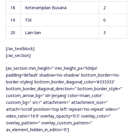
18
Keterampilan Busana
2
19
TIK
0
20
Lain-lain
3
[/av_textblock]
[/av_section]
[av_section min_height=” min_height_px=’500px’
padding=’default’ shadow=’no-shadow’ bottom_border=’no-
border-styling’ bottom_border_diagonal_color=’#333333′
bottom_border_diagonal_direction=” bottom_border_style=”
custom_arrow_bg=” id=’jenjang’ color=’main_color’
custom_bg=” src=” attachment=” attachment_size=”
attach=’scroll’ position=’top left’ repeat=’no-repeat’ video=”
video_ratio=’16:9′ overlay_opacity=’0.5′ overlay_color=”
overlay_pattern=” overlay_custom_pattern=”
av_element_hidden_in_editor=’0′]