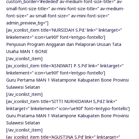
custom_border=’#ededed’ av-medium-font-size-title=” av-
small-font-size-title=” av-mini-font-size-title=” av-medium-
font-size=” av-small-font-size=” av-mini-font-size=”
admin_preview_bg=”]
[av_iconlist_item title=’NURSIDAH S.Pd.’ link=” linktarget=”
linkelement=” icon=’ue90f’ font=’entypo-fontello’]
Penyusun Program Anggaran dan Pelaporan Urusan Tata
Usaha MAN 1 BONE
[/av_iconlist_item]
[av_iconlist_item title=’ASNIWATI P. S.Pd’ link=” linktarget=”
linkelement=” icon=’ue90f’ font=’entypo-fontello’]
Guru Pertama MAN 1 Watampone Kabupaten Bone Provinsi
Sulawesi Selatan
[/av_iconlist_item]
[av_iconlist_item title=’SITTI NURHIDAYAH S,Pd.I’ link=”
linktarget=” linkelement=” icon=’ue90f’ font=’entypo-fontello’]
Guru Pratama MAN 1 Watampone Kabupaten Bone Provinsi
Sulawesi Selatan
[/av_iconlist_item]
[av_iconlist_item title=’AGUSTINA S.Pd’ link=” linktarget=”