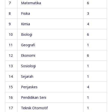
7
Matematika
6
8
Fisika
3
9
Kimia
4
10
Biologi
6
11
Geografi
1
12
Ekonomi
6
13
Sosiologi
1
14
Sejarah
1
15
Penjaskes
4
16
Pendidikan Seni
1
17
Teknik Otomotif
1