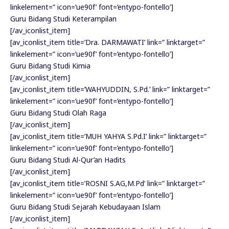
linkelement=” icon=’ue90f’ font=’entypo-fontello’]
Guru Bidang Studi Keterampilan
[/av_iconlist_item]
[av_iconlist_item title=’Dra. DARMAWATI’ link=” linktarget=”
linkelement=” icon=’ue90f’ font=’entypo-fontello’]
Guru Bidang Studi Kimia
[/av_iconlist_item]
[av_iconlist_item title=’WAHYUDDIN, S.Pd.’ link=” linktarget=”
linkelement=” icon=’ue90f’ font=’entypo-fontello’]
Guru Bidang Studi Olah Raga
[/av_iconlist_item]
[av_iconlist_item title=’MUH YAHYA S.Pd.I’ link=” linktarget=”
linkelement=” icon=’ue90f’ font=’entypo-fontello’]
Guru Bidang Studi Al-Qur’an Hadits
[/av_iconlist_item]
[av_iconlist_item title=’ROSNI S.AG,M.Pd’ link=” linktarget=”
linkelement=” icon=’ue90f’ font=’entypo-fontello’]
Guru Bidang Studi Sejarah Kebudayaan Islam
[/av_iconlist_item]