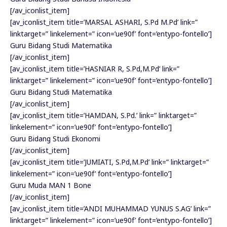
[/av_iconlist_item]
[av_iconlist_item title=’MARSAL ASHARI, S.Pd M.Pd’ link=”
linktarget=” linkelement=” icon=’ue90f’ font=’entypo-fontello’]
Guru Bidang Studi Matematika
[/av_iconlist_item]
[av_iconlist_item title=’HASNIAR R, S.Pd,M.Pd’ link=”
linktarget=” linkelement=” icon=’ue90f’ font=’entypo-fontello’]
Guru Bidang Studi Matematika
[/av_iconlist_item]
[av_iconlist_item title=’HAMDAN, S.Pd.’ link=” linktarget=”
linkelement=” icon=’ue90f’ font=’entypo-fontello’]
Guru Bidang Studi Ekonomi
[/av_iconlist_item]
[av_iconlist_item title=’JUMIATI, S.Pd,M.Pd’ link=” linktarget=”
linkelement=” icon=’ue90f’ font=’entypo-fontello’]
Guru Muda MAN 1 Bone
[/av_iconlist_item]
[av_iconlist_item title=’ANDI MUHAMMAD YUNUS S.AG’ link=”
linktarget=” linkelement=” icon=’ue90f’ font=’entypo-fontello’]