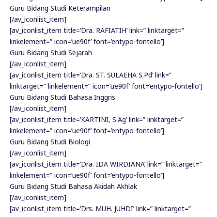
Guru Bidang Studi Keterampilan
[/av_iconlist_item]
[av_iconlist_item title=’Dra. RAFIATIH’ link=” linktarget=”
linkelement=” icon=’ue90f’ font=’entypo-fontello’]
Guru Bidang Studi Sejarah
[/av_iconlist_item]
[av_iconlist_item title=’Dra. ST. SULAEHA S.Pd’ link=”
linktarget=” linkelement=” icon=’ue90f’ font=’entypo-fontello’]
Guru Bidang Studi Bahasa Inggris
[/av_iconlist_item]
[av_iconlist_item title=’KARTINI, S.Ag’ link=” linktarget=”
linkelement=” icon=’ue90f’ font=’entypo-fontello’]
Guru Bidang Studi Biologi
[/av_iconlist_item]
[av_iconlist_item title=’Dra. IDA WIRDIANA’ link=” linktarget=”
linkelement=” icon=’ue90f’ font=’entypo-fontello’]
Guru Bidang Studi Bahasa Akidah Akhlak
[/av_iconlist_item]
[av_iconlist_item title=’Drs. MUH. JUHDI’ link=” linktarget=”