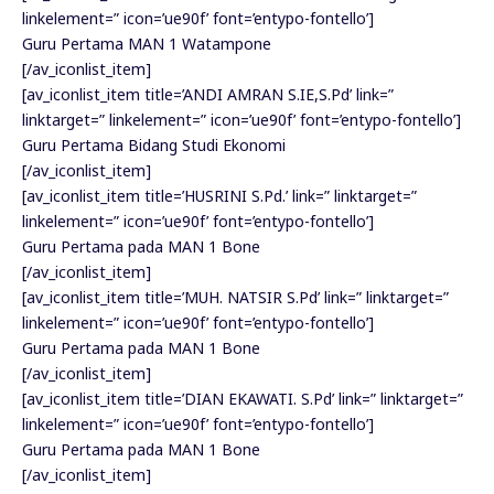
linkelement=” icon=’ue90f’ font=’entypo-fontello’]
Guru Pertama MAN 1 Watampone
[/av_iconlist_item]
[av_iconlist_item title=’ANDI AMRAN S.IE,S.Pd’ link=”
linktarget=” linkelement=” icon=’ue90f’ font=’entypo-fontello’]
Guru Pertama Bidang Studi Ekonomi
[/av_iconlist_item]
[av_iconlist_item title=’HUSRINI S.Pd.’ link=” linktarget=”
linkelement=” icon=’ue90f’ font=’entypo-fontello’]
Guru Pertama pada MAN 1 Bone
[/av_iconlist_item]
[av_iconlist_item title=’MUH. NATSIR S.Pd’ link=” linktarget=”
linkelement=” icon=’ue90f’ font=’entypo-fontello’]
Guru Pertama pada MAN 1 Bone
[/av_iconlist_item]
[av_iconlist_item title=’DIAN EKAWATI. S.Pd’ link=” linktarget=”
linkelement=” icon=’ue90f’ font=’entypo-fontello’]
Guru Pertama pada MAN 1 Bone
[/av_iconlist_item]