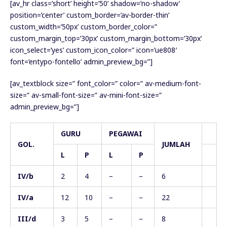
[av_hr class=’short’ height=’50’ shadow=’no-shadow’
position=’center’ custom_border=’av-border-thin’
custom_width=’50px’ custom_border_color=”
custom_margin_top=’30px’ custom_margin_bottom=’30px’
icon_select=’yes’ custom_icon_color=” icon=’ue808′
font=’entypo-fontello’ admin_preview_bg=”]
[av_textblock size=” font_color=” color=” av-medium-font-
size=” av-small-font-size=” av-mini-font-size=”
admin_preview_bg=”]
GURU
PEGAWAI
GOL.
JUMLAH
L
P
L
P
IV/b
2
4
–
–
6
IV/a
12
10
–
–
22
III/d
3
5
–
–
8